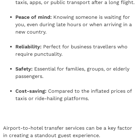
taxis, apps, or public transport after a long flight.
Peace of mind:
Knowing someone is waiting for
you, even during late hours or when arriving in a
new country.
Reliability:
Perfect for business travellers who
require punctuality.
Safety:
Essential for families, groups, or elderly
passengers.
Cost-saving:
Compared to the inflated prices of
taxis or ride-hailing platforms.
Airport-to-hotel transfer services can be a key factor
in creating a standout guest experience.