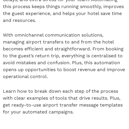
this process keeps things running smoothly, improves
the guest experience, and helps your hotel save time
and resources.
With omnichannel communication solutions,
managing airport transfers to and from the hotel
becomes efficient and straightforward. From booking
to the guest’s return trip, everything is centralised to
avoid mistakes and confusion. Plus, this automation
opens up opportunities to boost revenue and improve
operational control.
Learn how to break down each step of the process
with clear examples of tools that drive results. Plus,
get ready-to-use airport transfer message templates
for your automated campaigns.