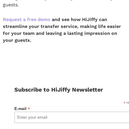
guests.
Request a free demo
and see how HiJiffy can
streamline your transfer service, making life easier
for your team and leaving a lasting impression on
your guests.
Subscribe to HiJiffy Newsletter
*
re
*
E-mail