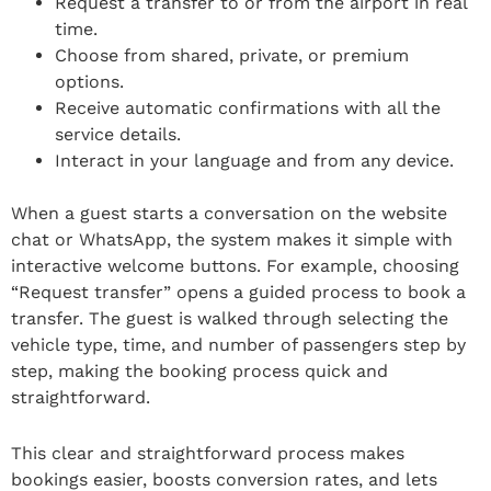
Request a transfer to or from the airport in real
time.
Choose from shared, private, or premium
options.
Receive automatic confirmations with all the
service details.
Interact in your language and from any device.
When a guest starts a conversation on the website
chat or WhatsApp, the system makes it simple with
interactive welcome buttons. For example, choosing
“Request transfer” opens a guided process to book a
transfer. The guest is walked through selecting the
vehicle type, time, and number of passengers step by
step, making the booking process quick and
straightforward.
This clear and straightforward process makes
bookings easier, boosts conversion rates, and lets