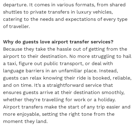
departure. It comes in various formats, from shared
shuttles to private transfers in luxury vehicles,
catering to the needs and expectations of every type
of traveller.
Why do guests love airport transfer services?
Because they take the hassle out of getting from the
airport to their destination. No more struggling to hail
a taxi, figure out public transport, or deal with
language barriers in an unfamiliar place. Instead,
guests can relax knowing their ride is booked, reliable,
and on time. It’s a straightforward service that
ensures guests arrive at their destination smoothly,
whether they’re travelling for work or a holiday.
Airport transfers make the start of any trip easier and
more enjoyable, setting the right tone from the
moment they land.