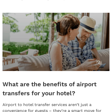
What are the benefits of airport
transfers for your hotel?
Airport to hotel transfer services aren’t just a
convenience for guests – they’re a smart move for