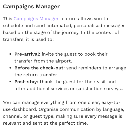
Campaigns Manager
This
Campaigns Manager
feature allows you to
schedule and send automated, personalised messages
based on the stage of the journey. In the context of
transfers, it is used to:
Pre-arrival:
invite the guest to book their
transfer from the airport.
Before the check-out:
send reminders to arrange
the return transfer.
Post-stay:
thank the guest for their visit and
offer additional services or satisfaction surveys..
You can manage everything from one clear, easy-to-
use dashboard. Organise communication by language,
channel, or guest type, making sure every message is
relevant and sent at the perfect time.