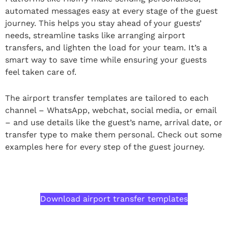
automated messages easy at every stage of the guest
journey. This helps you stay ahead of your guests’
needs, streamline tasks like arranging airport
transfers, and lighten the load for your team. It’s a
smart way to save time while ensuring your guests
feel taken care of.
The airport transfer templates are tailored to each
channel – WhatsApp, webchat, social media, or email
– and use details like the guest’s name, arrival date, or
transfer type to make them personal. Check out some
examples here for every step of the guest journey.
Download airport transfer templates