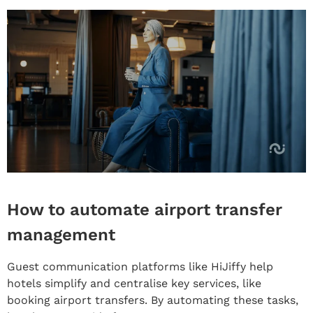
How to automate airport transfer
management
Guest communication platforms like HiJiffy help
hotels simplify and centralise key services, like
booking airport transfers. By automating these tasks,