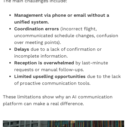
The main challenges include:
Management via phone or email without a
unified system.
Coordination errors
(incorrect flight,
uncommunicated schedule changes, confusion
over meeting points).
Delays
due to a lack of confirmation or
incomplete information.
Reception is overwhelmed
by last-minute
requests or manual follow-ups.
Limited upselling opportunities
due to the lack
of proactive communication tools.
These limitations show why an AI communication
platform can make a real difference.