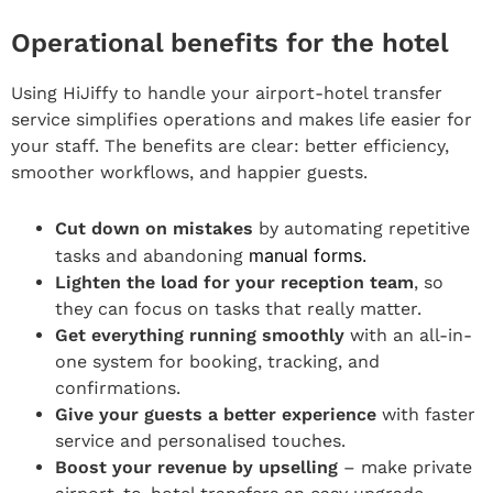
Operational benefits for the hotel
Using HiJiffy to handle your airport-hotel transfer
service simplifies operations and makes life easier for
your staff. The benefits are clear: better efficiency,
smoother workflows, and happier guests.
Cut down on mistakes
by automating repetitive
manual forms.
tasks and abandoning
Lighten the load for your reception team
, so
they can focus on tasks that really matter.
Get everything running smoothly
with an all-in-
one system for booking, tracking, and
confirmations.
Give your guests a better experience
with faster
service and personalised touches.
Boost your revenue by upselling
– make private