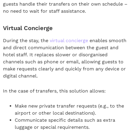
guests handle their transfers on their own schedule –
no need to wait for staff assistance.
Virtual Concierge
During the stay, the
virtual concierge
enables smooth
and direct communication between the guest and
hotel staff. It replaces slower or disorganised
channels such as phone or email, allowing guests to
make requests clearly and quickly from any device or
digital channel.
In the case of transfers, this solution allows:
Make new private transfer requests (e.g., to the
airport or other local destinations).
Communicate specific details such as extra
luggage or special requirements.