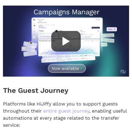
The Guest Journey
Platforms like HiJiffy allow you to support guests
throughout their
entire guest journey
, enabling useful
automations at every stage related to the transfer
service: