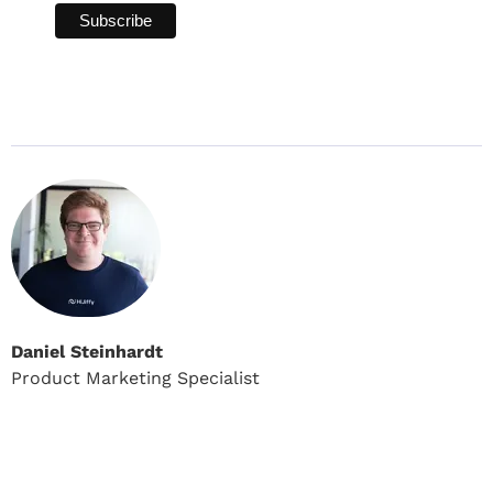
Daniel Steinhardt
Product Marketing Specialist