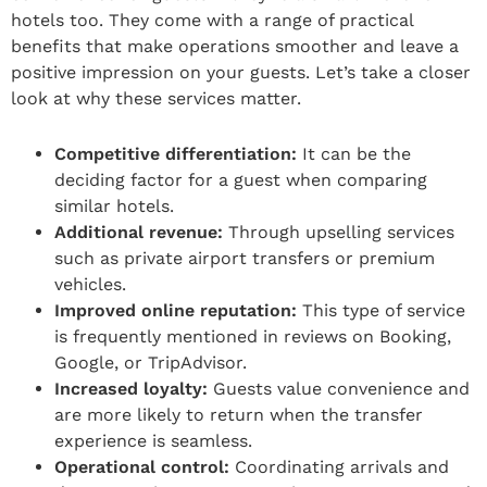
hotels too. They come with a range of practical
benefits that make operations smoother and leave a
positive impression on your guests. Let’s take a closer
look at why these services matter.
Competitive differentiation:
It can be the
deciding factor for a guest when comparing
similar hotels.
Additional revenue:
Through upselling services
such as private airport transfers or premium
vehicles.
Improved online reputation:
This type of service
is frequently mentioned in reviews on Booking,
Google, or TripAdvisor.
Increased loyalty:
Guests value convenience and
are more likely to return when the transfer
experience is seamless.
Operational control:
Coordinating arrivals and