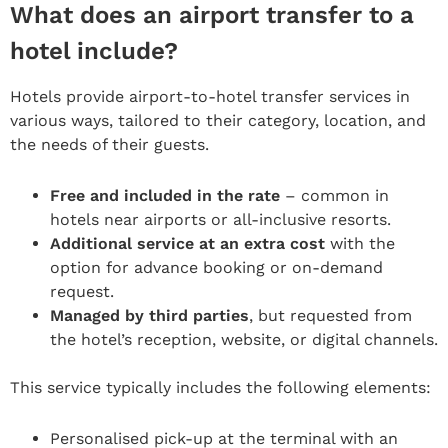
What does an airport transfer to a
hotel include?
Hotels provide airport-to-hotel transfer services in
various ways, tailored to their category, location, and
the needs of their guests.
Free and included in the rate
– common in
hotels near airports or all-inclusive resorts.
Additional service at an extra cost
with the
option for advance booking or on-demand
request.
Managed by third parties
, but requested from
the hotel’s reception, website, or digital channels.
This service typically includes the following elements:
Personalised pick-up at the terminal with an