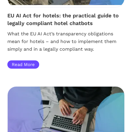
EU AI Act for hotels: the practical guide to
legally compliant hotel chatbots
What the EU AI Act’s transparency obligations
mean for hotels – and how to implement them
simply and in a legally compliant way.
Read More