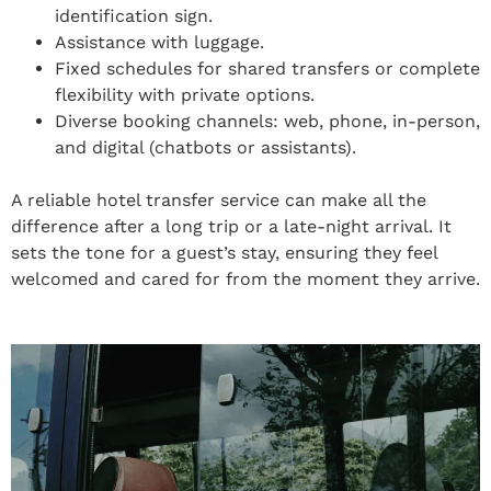
identification sign.
Assistance with luggage.
Fixed schedules for shared transfers or complete
flexibility with private options.
Diverse booking channels: web, phone, in-person,
and digital (chatbots or assistants).
A reliable hotel transfer service can make all the
difference after a long trip or a late-night arrival. It
sets the tone for a guest’s stay, ensuring they feel
welcomed and cared for from the moment they arrive.