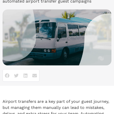
automated airport transfer guest campaigns
Airport transfers are a key part of your guest journey,
but managing them manually can lead to mistakes,
delays, and extra stress for your team. Automating