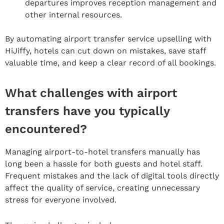
departures improves reception management and
other internal resources.
By automating airport transfer service upselling with
HiJiffy, hotels can cut down on mistakes, save staff
valuable time, and keep a clear record of all bookings.
What challenges with airport
transfers have you typically
encountered?
Managing airport-to-hotel transfers manually has
long been a hassle for both guests and hotel staff.
Frequent mistakes and the lack of digital tools directly
affect the quality of service, creating unnecessary
stress for everyone involved.