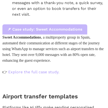
messages with a thank-you note, a quick survey,
or even an option to book transfers for their
next visit.
📌 Case study: Sweet Accommodations
Sweet Accommodations
, a multiproperty group in Spain,
automated their communication at different stages of the journey
using WhatsApp to manage services such as airport transfers to the
hotel. They sent over 9,000 messages with an 80% open rate,
enhancing the guest experience.
Explore the full case study.
👉
Airport transfer templates
Platforms like HiJiffy make sending personalised,