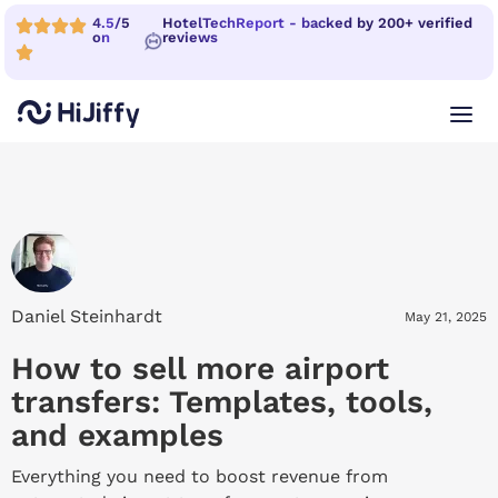
4.5/5
HotelTechReport - backed by 200+ verified
on
reviews
Daniel Steinhardt
May 21, 2025
How to sell more airport
transfers: Templates, tools,
and examples
Everything you need to boost revenue from