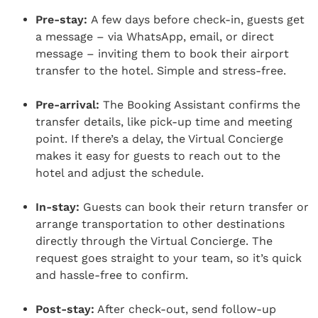
Pre-stay:
A few days before check-in, guests get
a message – via WhatsApp, email, or direct
message – inviting them to book their airport
transfer to the hotel. Simple and stress-free.
Pre-arrival:
The Booking Assistant confirms the
transfer details, like pick-up time and meeting
point. If there’s a delay, the Virtual Concierge
makes it easy for guests to reach out to the
hotel and adjust the schedule.
In-stay:
Guests can book their return transfer or
arrange transportation to other destinations
directly through the Virtual Concierge. The
request goes straight to your team, so it’s quick
and hassle-free to confirm.
Post-stay:
After check-out, send follow-up