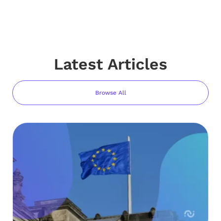
Latest Articles
Browse All