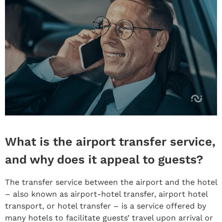
What is the airport transfer service,
and why does it appeal to guests?
The transfer service between the airport and the hotel
– also known as airport-hotel transfer, airport hotel
transport, or hotel transfer – is a service offered by
many hotels to facilitate guests’ travel upon arrival or