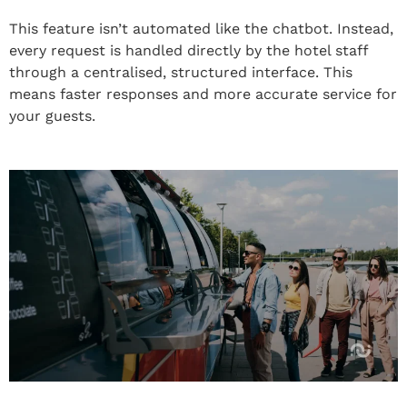
This feature isn’t automated like the chatbot. Instead,
every request is handled directly by the hotel staff
through a centralised, structured interface. This
means faster responses and more accurate service for
your guests.