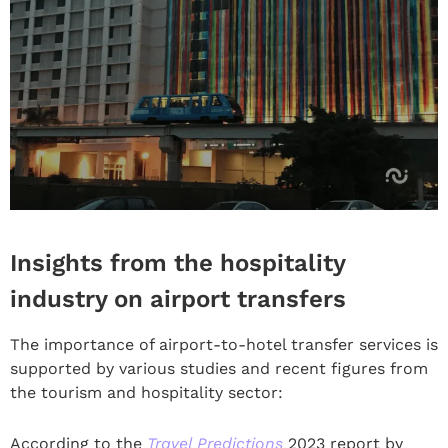
Insights from the hospitality
industry on airport transfers
The importance of airport-to-hotel transfer services is
supported by various studies and recent figures from
the tourism and hospitality sector:
According to the
Travel Predictions
2023 report by