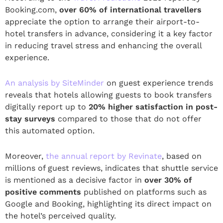
Booking.com,
over 60% of international travellers
appreciate the option to arrange their airport-to-
hotel transfers in advance, considering it a key factor
in reducing travel stress and enhancing the overall
experience.
An analysis by SiteMinder
on guest experience trends
reveals that hotels allowing guests to book transfers
digitally report up to
20% higher satisfaction in post-
stay surveys
compared to those that do not offer
this automated option.
Moreover,
the annual report by Revinate
, based on
millions of guest reviews, indicates that shuttle service
is mentioned as a decisive factor in
over 30% of
positive comments
published on platforms such as
Google and Booking, highlighting its direct impact on
the hotel’s perceived quality.