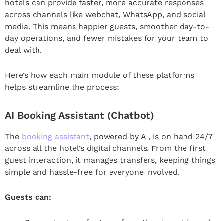
hotels can provide faster, more accurate responses
across channels like webchat, WhatsApp, and social
media. This means happier guests, smoother day-to-
day operations, and fewer mistakes for your team to
deal with.
Here’s how each main module of these platforms
helps streamline the process:
AI Booking Assistant (Chatbot)
The
booking assistant
, powered by AI, is on hand 24/7
across all the hotel’s digital channels. From the first
guest interaction, it manages transfers, keeping things
simple and hassle-free for everyone involved.
Guests can: