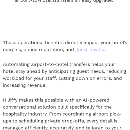
airport-to-hotel transfers an easy upgrade.
These operational benefits directly impact your hotel’s
margins, online reputation, and
guest loyalty
.
Automating airport-to-hotel transfers helps your
hotel stay ahead by anticipating guest needs, reducing
workload for your staff, cutting down on errors, and
increasing revenue.
HiJiffy makes this possible with an AI-powered
conversational solution built specifically for the
hospitality industry. From coordinating airport pick-
ups to scheduling private drop-offs, every detail is
managed efficiently, accurately, and tailored to your