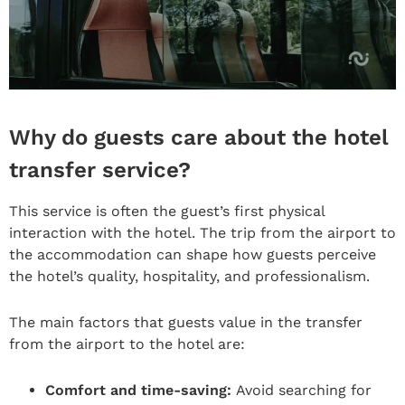
Why do guests care about the hotel
transfer service?
This service is often the guest’s first physical
interaction with the hotel. The trip from the airport to
the accommodation can shape how guests perceive
the hotel’s quality, hospitality, and professionalism.
The main factors that guests value in the transfer
from the airport to the hotel are:
Comfort and time-saving:
Avoid searching for