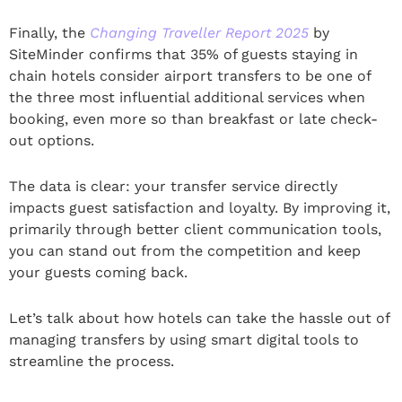
Finally, the
Changing Traveller Report 2025
by
SiteMinder confirms that 35% of guests staying in
chain hotels consider airport transfers to be one of
the three most influential additional services when
booking, even more so than breakfast or late check-
out options.
The data is clear: your transfer service directly
impacts guest satisfaction and loyalty. By improving it,
primarily through better client communication tools,
you can stand out from the competition and keep
your guests coming back.
Let’s talk about how hotels can take the hassle out of
managing transfers by using smart digital tools to
streamline the process.