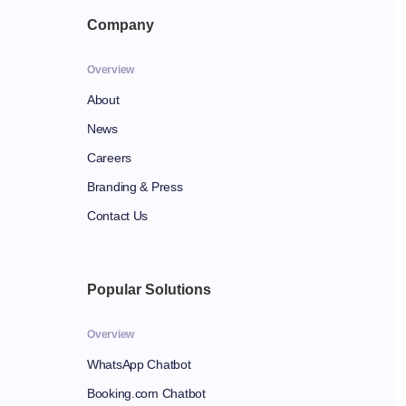
Company
Overview
About
News
Careers
Branding & Press
Contact Us
Popular Solutions
Overview
WhatsApp Chatbot
Booking.com Chatbot