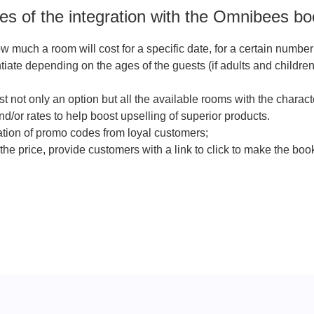
s of the integration with the Omnibees bo
 much a room will cost for a specific date, for a certain numbe
ntiate depending on the ages of the guests (if adults and children
t not only an option but all the available rooms with the characte
nd/or rates to help boost upselling of superior products.
zation of promo codes from loyal customers;
the price, provide customers with a link to click to make the boo