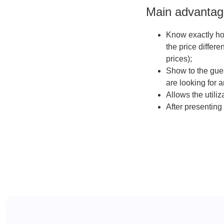
Main advantage
Know exactly how
the price differe
prices);
Show to the gues
are looking for a
Allows the utili
After presenting 