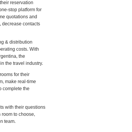
heir reservation
ne-stop platform for
ime quotations and
s, decrease contacts
g & distribution
perating costs. With
gentina, the
n the travel industry.
rooms for their
om, make real-time
to complete the
ts with their questions
h room to choose,
on team.