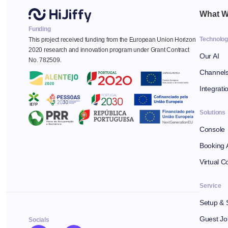
What W
Funding
Technolo
This project received funding from the European Union Horizon
2020 research and innovation program under Grant Contract
Our AI
No. 782509.
Channel
Integrati
Solutions
Console
Booking 
Virtual C
Service
Setup & 
Guest Jo
Socials