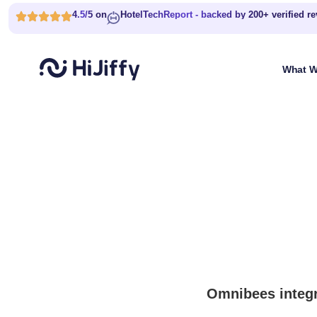
4.5/5 on
HotelTechReport - backed by 200+ verified r
What W
Omnibees integr