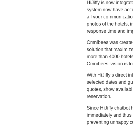
HiJiffy is now integr
system now have acces
all your communicatio
photos of the hotels, 
response time and impr
Omnibees was created 
solution that maximize
more than 4000 hotels
Omnibees’ vision is to 
With HiJiffy’s direct i
selected dates and gue
quotes, show availabil
reservation.
Since HiJiffy chatbot 
immediately and thus 
preventing unhappy cu