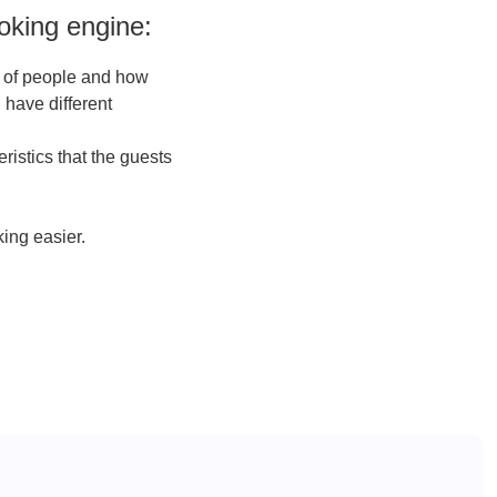
oking engine:
r of people and how
 have different
ristics that the guests
king easier.