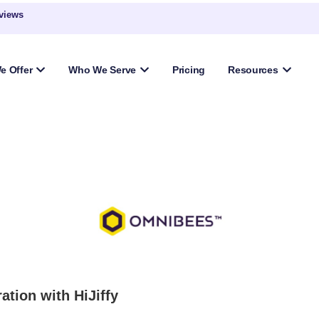
eviews
e Offer
Who We Serve
Pricing
Resources
ation with HiJiffy