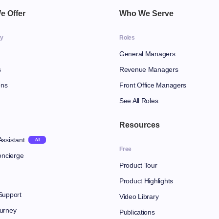
e Offer
Who We Serve
gy
Roles
General Managers
s
Revenue Managers
ons
Front Office Managers
See All Roles
Resources
Assistant
AI
Free
oncierge
Product Tour
Product Highlights
Support
Video Library
urney
Publications