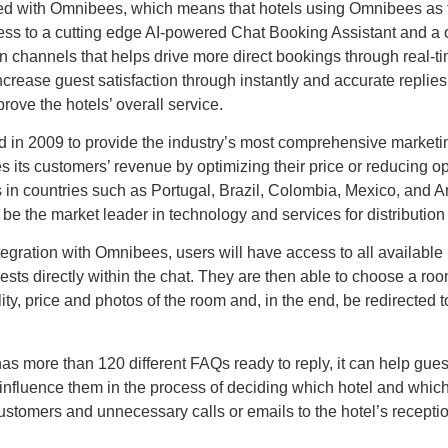
ated with Omnibees, which means that hotels using Omnibees as t
s to a cutting edge AI-powered Chat Booking Assistant and a o
n channels that helps drive more direct bookings through real-t
increase guest satisfaction through instantly and accurate replie
ove the hotels’ overall service.
in 2009 to provide the industry’s most comprehensive marketin
s its customers’ revenue by optimizing their price or reducing o
 in countries such as Portugal, Brazil, Colombia, Mexico, and Ar
be the market leader in technology and services for distribution i
ntegration with Omnibees, users will have access to all available 
sts directly within the chat. They are then able to choose a ro
ity, price and photos of the room and, in the end, be redirected 
has more than 120 different FAQs ready to reply, it can help gues
influence them in the process of deciding which hotel and whic
stomers and unnecessary calls or emails to the hotel’s recepti