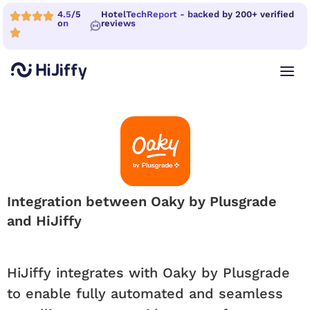
4.5/5
HotelTechReport - backed by 200+ verified
on
reviews
Integration between Oaky by Plusgrade
and HiJiffy
HiJiffy integrates with Oaky by Plusgrade
to enable fully automated and seamless