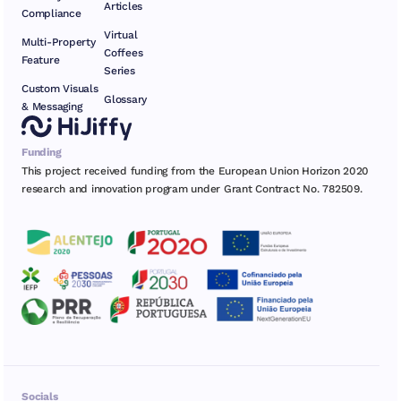
Articles
Compliance
Virtual
Multi-Property
Coffees
Feature
Series
Custom Visuals
Glossary
& Messaging
Funding
This project received funding from the European Union Horizon 2020
research and innovation program under Grant Contract No. 782509.
Socials