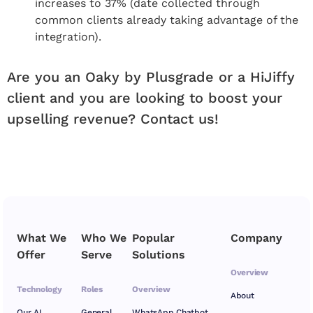
increases to 37% (date collected through
common clients already taking advantage of the
integration).
Are you an Oaky by Plusgrade or a HiJiffy
client and you are looking to boost your
upselling revenue? Contact us!
What We
Who We
Popular
Company
Offer
Serve
Solutions
Overview
Technology
Roles
Overview
About
Our AI
General
WhatsApp Chatbot