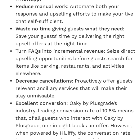
Reduce manual work
: Automate both your
response and upselling efforts to make your live
chat self-sufficient.
Waste no time giving guests what they need
:
Save your guests’ time by delivering the right
upsell offers at the right time.
Turn FAQs into incremental revenue
: Seize direct
upselling opportunities before guests search for
items like parking, restaurants, and activities
elsewhere.
Decrease cancellations
: Proactively offer guests
relevant ancillary services that will make their
stay unmissable.
Excellent conversion
: Oaky by Plusgrade’s
industry-leading conversion rate of 10.8% means
that, of all guests who interact with Oaky by
Plusgrade, one in eight books an offer. However,
when powered by HiJiffy, the conversation rate