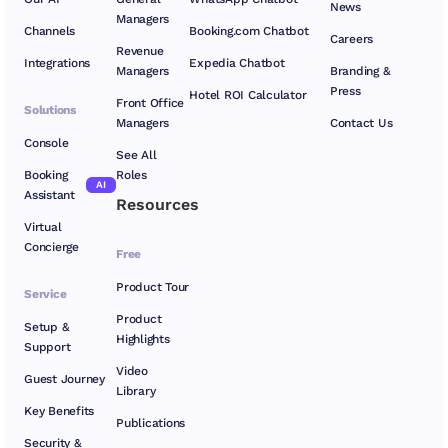
News
Managers
Channels
Booking.com Chatbot
Careers
Revenue
Integrations
Expedia Chatbot
Managers
Branding &
Press
Hotel ROI Calculator
Front Office
Solutions
Managers
Contact Us
Console
See All
Booking
Roles
AI
Assistant
Resources
Virtual
Concierge
Free
Product Tour
Service
Product
Setup &
Highlights
Support
Video
Guest Journey
Library
Key Benefits
Publications
Security &