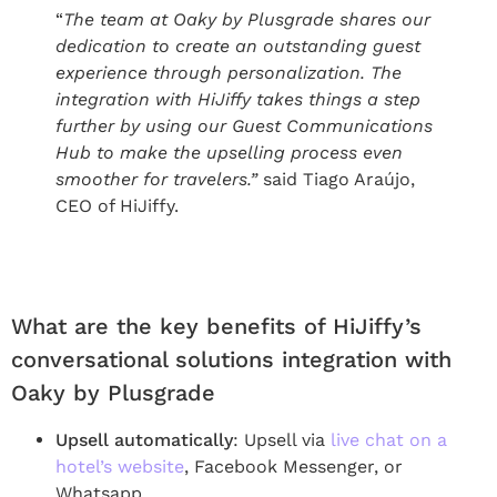
“
The team at Oaky by Plusgrade shares our
dedication to create an outstanding guest
experience through personalization. The
integration with HiJiffy takes things a step
further by using our Guest Communications
Hub to make the upselling process even
smoother for travelers.”
said Tiago Araújo,
CEO of HiJiffy.
What are the key benefits of HiJiffy’s
conversational solutions integration with
Oaky by Plusgrade
Upsell automatically
: Upsell via
live chat on a
hotel’s website
, Facebook Messenger, or
Whatsapp.