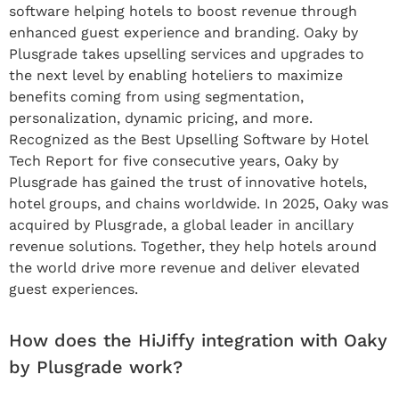
software helping hotels to boost revenue through
enhanced guest experience and branding. Oaky by
Plusgrade takes upselling services and upgrades to
the next level by enabling hoteliers to maximize
benefits coming from using segmentation,
personalization, dynamic pricing, and more.
Recognized as the Best Upselling Software by Hotel
Tech Report for five consecutive years, Oaky by
Plusgrade has gained the trust of innovative hotels,
hotel groups, and chains worldwide. In 2025, Oaky was
acquired by Plusgrade, a global leader in ancillary
revenue solutions. Together, they help hotels around
the world drive more revenue and deliver elevated
guest experiences.
How does the HiJiffy integration with Oaky
by Plusgrade work?