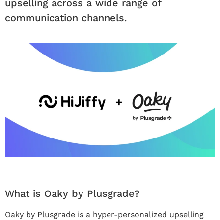
upselling across a wide range of
communication channels.
What is Oaky by Plusgrade?
Oaky by Plusgrade is a hyper-personalized upselling