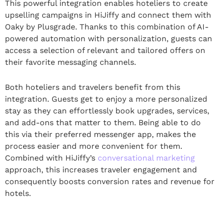
This powerful integration enables hoteliers to create
upselling campaigns in HiJiffy and connect them with
Oaky by Plusgrade. Thanks to this combination of AI-
powered automation with personalization, guests can
access a selection of relevant and tailored offers on
their favorite messaging channels.
Both hoteliers and travelers benefit from this
integration. Guests get to enjoy a more personalized
stay as they can effortlessly book upgrades, services,
and add-ons that matter to them. Being able to do
this via their preferred messenger app, makes the
process easier and more convenient for them.
Combined with HiJiffy’s
conversational marketing
approach, this increases traveler engagement and
consequently boosts conversion rates and revenue for
hotels.