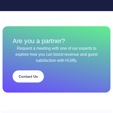
Are you a partner?
Request a meeting with one of our experts to
explore how you can boost revenue and guest
satisfaction with HiJiffy.
Contact Us