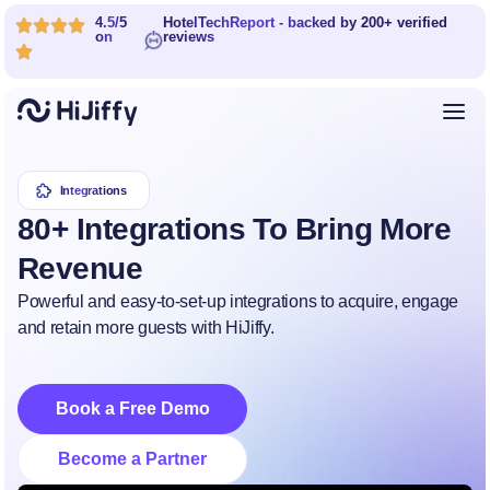
4.5/5
HotelTechReport - backed by 200+ verified
on
reviews
Integrations
80+ Integrations To Bring More
Revenue
Powerful and easy-to-set-up integrations to acquire, engage
and retain more guests with HiJiffy.
Book a Free Demo
Become a Partner