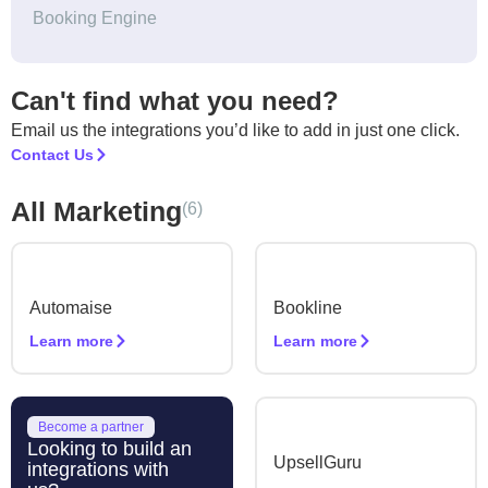
Booking Engine
Can't find what you need?
Email us the integrations you’d like to add in just one click.
Contact Us
All Marketing
(6)
Automaise
Bookline
Learn more
Learn more
Become a partner
Looking to build an
UpsellGuru
integrations with