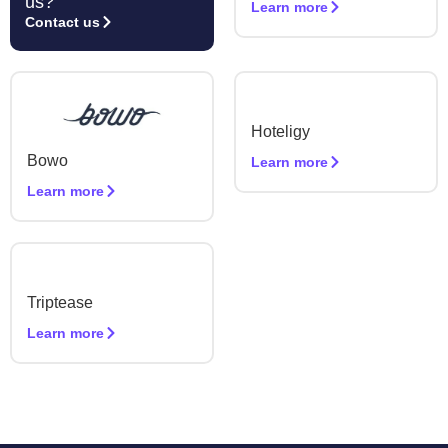
us?
Learn more
Contact us
Hoteligy
Bowo
Learn more
Learn more
Triptease
Learn more