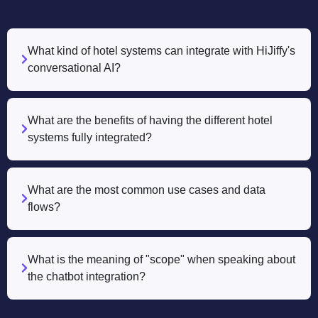
What kind of hotel systems can integrate with HiJiffy's
conversational AI?
What are the benefits of having the different hotel
systems fully integrated?
What are the most common use cases and data
flows?
What is the meaning of "scope" when speaking about
the chatbot integration?