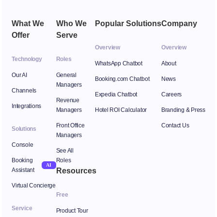
What We
Who We
Popular Solutions
Company
Offer
Serve
Overview
Overview
Technology
Roles
WhatsApp Chatbot
About
Our AI
General
Booking.com Chatbot
News
Managers
Channels
Expedia Chatbot
Careers
Revenue
Integrations
Managers
Hotel ROI Calculator
Branding & Press
Front Office
Contact Us
Solutions
Managers
Console
See All
Booking
Roles
AI
Assistant
Resources
Virtual Concierge
Free
Service
Product Tour