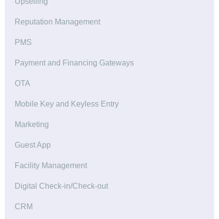
Upselling
Reputation Management
PMS
Payment and Financing Gateways
OTA
Mobile Key and Keyless Entry
Marketing
Guest App
Facility Management
Digital Check-in/Check-out
CRM