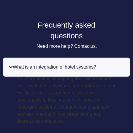
Frequently asked
questions
Need more help? Contactus.
What is an integration of hotel systems?
An integration is linking together different hotel
systems to interact without interruptions. In short,
HiJiffy provides a solution for data and
functionality to flow seamlessly between
integrated systems, communicating optimally
between them and thus streamlining and
decreasing complexity.