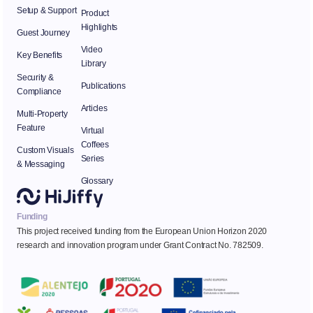
Setup & Support
Product
Highlights
Guest Journey
Video
Key Benefits
Library
Security &
Publications
Compliance
Articles
Multi-Property
Feature
Virtual
Coffees
Custom Visuals
Series
& Messaging
Glossary
Funding
This project received funding from the European Union Horizon 2020
research and innovation program under Grant Contract No. 782509.