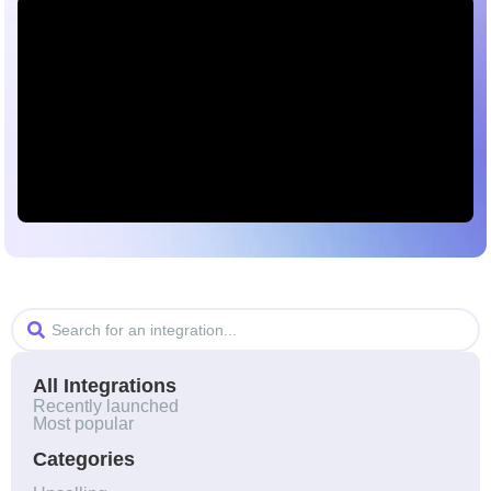
All Integrations
Recently launched​
Most popular
Categories