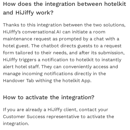
How does the integration between hotelkit
and HiJiffy work?
Thanks to this integration between the two solutions,
HiJiffy’s conversational AI can initiate a room
maintenance request as prompted by a chat with a
hotel guest. The chatbot directs guests to a request
form tailored to their needs, and after its submission,
HiJiffy triggers a notification to hotelkit to instantly
alert hotel staff. They can conveniently access and
manage incoming notifications directly in the
Handover Tab withing the hotelkit App.
How to activate the integration?
If you are already a HiJiffy client, contact your
Customer Success representative to activate the
integration.