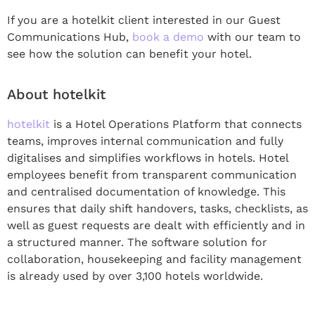
If you are a hotelkit client interested in our Guest
Communications Hub,
book a demo
with our team to
see how the solution can benefit your hotel.
About hotelkit
hotelkit
is a Hotel Operations Platform that connects
teams, improves internal communication and fully
digitalises and simplifies workflows in hotels. Hotel
employees benefit from transparent communication
and centralised documentation of knowledge. This
ensures that daily shift handovers, tasks, checklists, as
well as guest requests are dealt with efficiently and in
a structured manner. The software solution for
collaboration, housekeeping and facility management
is already used by over 3,100 hotels worldwide.