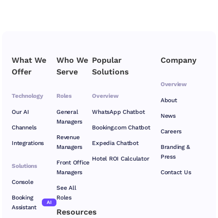
What We
Who We
Popular
Company
Offer
Serve
Solutions
Overview
Technology
Roles
Overview
About
Our AI
General
WhatsApp Chatbot
News
Managers
Channels
Booking.com Chatbot
Careers
Revenue
Integrations
Expedia Chatbot
Managers
Branding &
Press
Hotel ROI Calculator
Front Office
Solutions
Managers
Contact Us
Console
See All
Booking
Roles
AI
Assistant
Resources