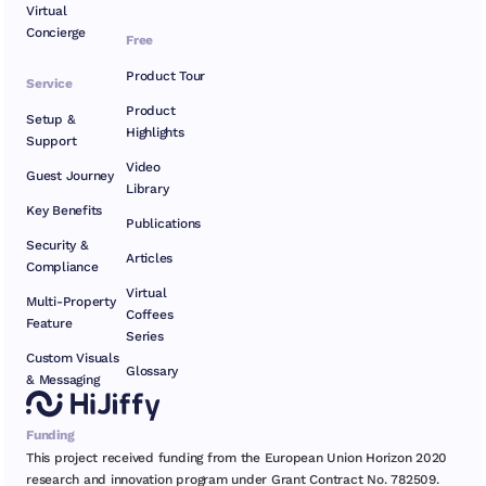
Virtual
Concierge
Free
Product Tour
Service
Product
Setup &
Highlights
Support
Video
Guest Journey
Library
Key Benefits
Publications
Security &
Articles
Compliance
Virtual
Multi-Property
Coffees
Feature
Series
Custom Visuals
Glossary
& Messaging
Funding
This project received funding from the European Union Horizon 2020
research and innovation program under Grant Contract No. 782509.