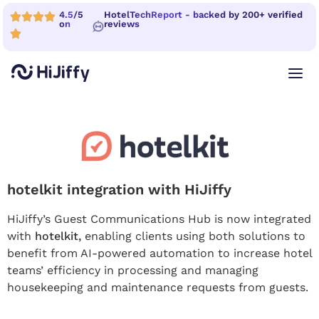
4.5/5
HotelTechReport - backed by 200+ verified
on
reviews
hotelkit integration with HiJiffy
HiJiffy’s Guest Communications Hub is now integrated
with
hotelkit,
enabling clients using both solutions to
benefit from AI-powered automation to increase hotel
teams’ efficiency in processing and managing
housekeeping and maintenance requests from guests.