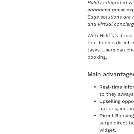
HiJiffy integrated w
enhanced guest ex
Edge solutions are n
and Virtual concier
With HiJiffy’s direc
that boosts direct 
tasks. Users can ch
booking.
Main advantages
Real-time info
so they always 
Upselling oppo
options, insta
Direct Booking
surge direct b
widget.