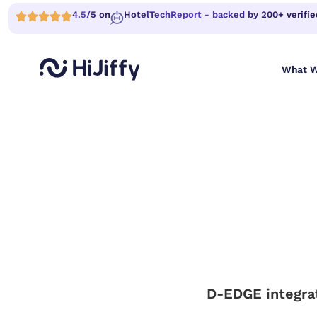
4.5/5 on
HotelTechReport - backed by 200+ verifie
What W
D-EDGE integrat