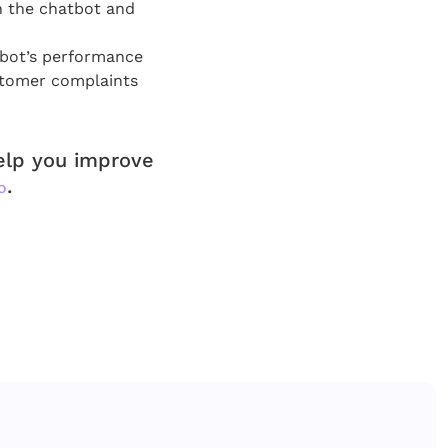
n the chatbot and
tbot’s performance
stomer complaints
help you improve
.
o