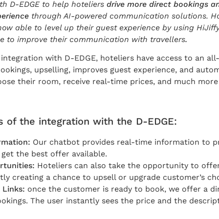
ith D-EDGE to help hoteliers
drive more direct bookings a
perience
through AI-powered communication solutions. Ho
ow able to level up their guest experience by using HiJiff
ge to improve their communication with travellers
.
t integration with D-EDGE, hoteliers have access to an al
bookings, upselling, improves guest experience, and autom
oose their room, receive real-time prices, and much more
 of the integration with the D-EDGE:
rmation:
Our chatbot provides real-time information to pr
get the best offer available.
rtunities:
Hoteliers can also take the opportunity to offe
ntly creating a chance to upsell or upgrade customer’s cho
 Links:
once the customer is ready to book, we offer a di
ookings. The user instantly sees the price and the descrip