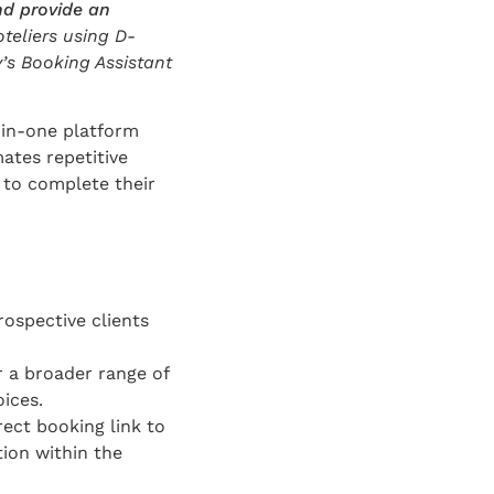
nd provide an
teliers using D-
y’s Booking Assistant
l-in-one platform
ates repetitive
 to complete their
ospective clients
r a broader range of
ices.
rect booking link to
tion within the