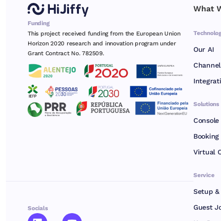
What W
Funding
Technolo
This project received funding from the European Union
Horizon 2020 research and innovation program under
Our AI
Grant Contract No. 782509.
Channel
Integrat
Solutions
Console
Booking 
Virtual 
Service
Setup &
Guest J
Socials