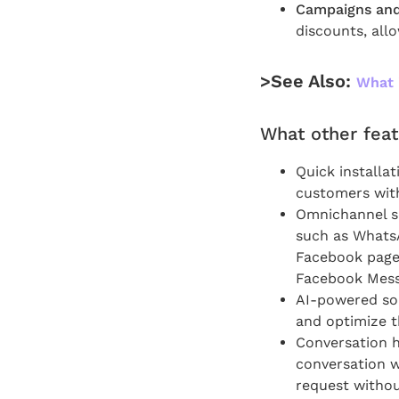
Campaigns and
discounts, all
>See Also:
What 
What other feat
Quick installa
customers with 
Omnichannel so
such as WhatsA
Facebook page a
Facebook Messe
AI-powered sol
and optimize t
Conversation hi
conversation w
request withou