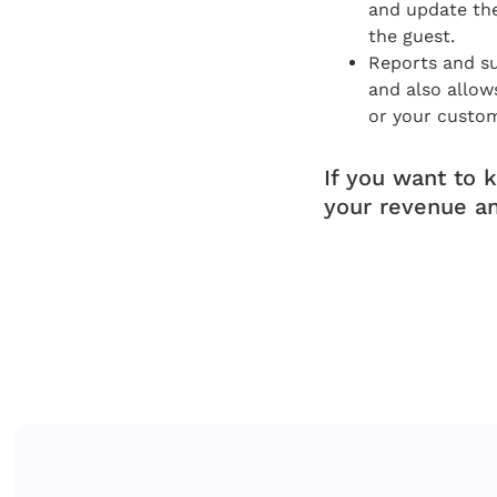
and update th
the guest.
Reports and su
and also allow
or your custom
If you want to 
your revenue a