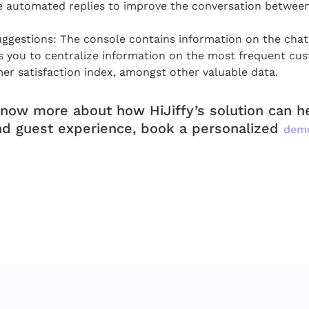
e automated replies to improve the conversation betwee
ggestions: The console contains information on the cha
s you to centralize information on the most frequent cu
er satisfaction index, amongst other valuable data.
know more about how HiJiffy’s solution can 
nd guest experience, book a personalized
dem