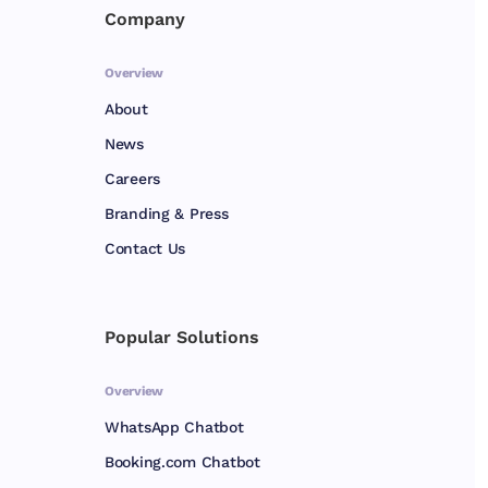
Company
Overview
About
News
Careers
Branding & Press
Contact Us
Popular Solutions
Overview
WhatsApp Chatbot
Booking.com Chatbot