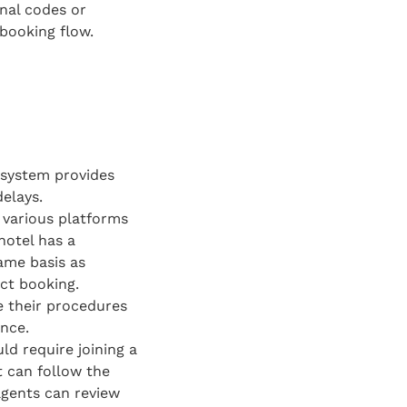
onal codes or
 booking flow.
g system provides
elays.
 various platforms
hotel has a
same basis as
ct booking.
e their procedures
ence.
ld require joining a
t can follow the
agents can review