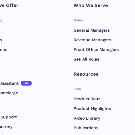
e Offer
Who We Serve
gy
Roles
General Managers
s
Revenue Managers
ions
Front Office Managers
See All Roles
Resources
Assistant
AI
Free
Concierge
Product Tour
Product Highlights
 Support
Video Library
ourney
Publications