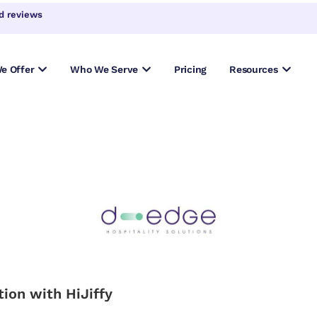
d reviews
e Offer
Who We Serve
Pricing
Resources
ion with HiJiffy