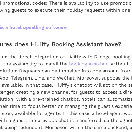
 promotional codes:
There is availability to use promoti
owing guests to execute their holiday requests within one
is a hotel upselling software
ures does HiJiffy Booking Assistant have?
tion: the direct integration of HiJiffy with D-edge bookin
the availability to install the
booking assistant
without d
lution: Requests can be funnelled into one stream from
pp, Telegram, Line, and WeChat. Moreover, suppose the 
vailable. In that case, HiJiffy’s chatbot will act on the 
nger, creating a new channel for guests to access a dire
ution: With a pre-trained chatbot, hotels can automatiz
heir time to focus better on managing the guest’s experi
story available for agents: In this case, a hotel agent wou
ith a guest; the previous chat is transferred, so the agen
t being redundant. Moreover, within the same backend, 